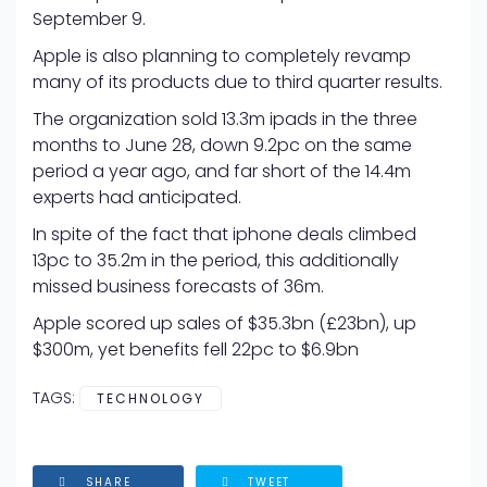
September 9.
Apple is also planning to completely revamp
many of its products due to third quarter results.
The organization sold 13.3m ipads in the three
months to June 28, down 9.2pc on the same
period a year ago, and far short of the 14.4m
experts had anticipated.
In spite of the fact that iphone deals climbed
13pc to 35.2m in the period, this additionally
missed business forecasts of 36m.
Apple scored up sales of $35.3bn (£23bn), up
$300m, yet benefits fell 22pc to $6.9bn
TAGS:
TECHNOLOGY
SHARE
TWEET