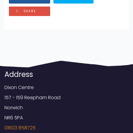
SHARE
Address
Dixon Centre
157 - 159 Reepham Road
Norwich
NR6 5PA
01603 858725