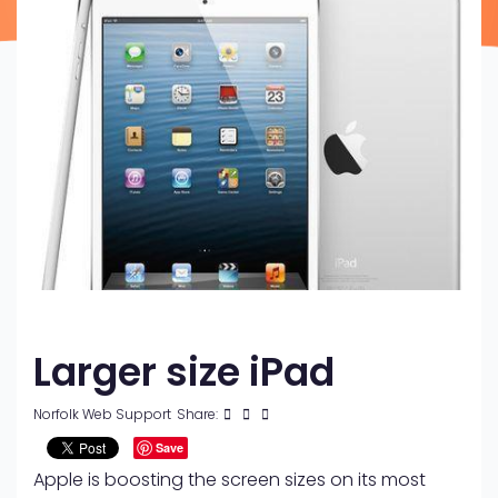
Larger size iPad
Norfolk Web Support
Share:
Save
Apple is boosting the screen sizes on its most