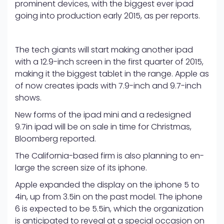
prominent devices, with the biggest ever ipad
going into production early 2015, as per reports.
The tech giants will start making another ipad
with a 12.9-inch screen in the first quarter of 2015,
making it the biggest tablet in the range. Apple as
of now creates ipads with 7.9-inch and 9.7-inch
shows.
New forms of the ipad mini and a redesigned
9.7in ipad will be on sale in time for Christmas,
Bloomberg reported.
The California-based firm is also planning to en-
large the screen size of its iphone.
Apple expanded the display on the iphone 5 to
4in, up from 3.5in on the past model. The iphone
6 is expected to be 5.5in, which the organization
is anticipated to reveal at a special occasion on