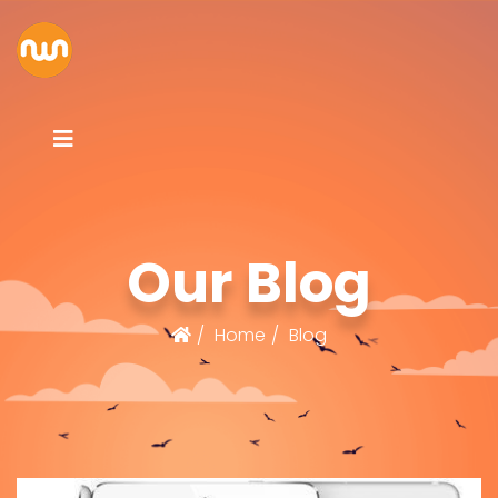
Our Blog
Home
Blog