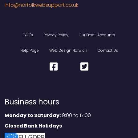
T&C's
Privacy Policy
Our Email Accounts
Help Page
Web Design Norwich
Contact Us
Business hours
Monday to Saturday:
9:00 to 17:00
Closed Bank Holidays