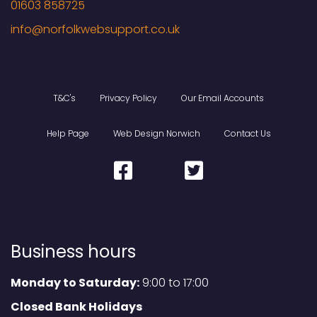
01603 858725
T&C's
Privacy Policy
Our Email Accounts
Help Page
Web Design Norwich
Contact Us
Business hours
Monday to Saturday:
9:00 to 17:00
Closed Bank Holidays