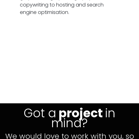
copywriting to hosting and search
engine optimisation.
Got a
project
in
mind?
We would love to work with you, so