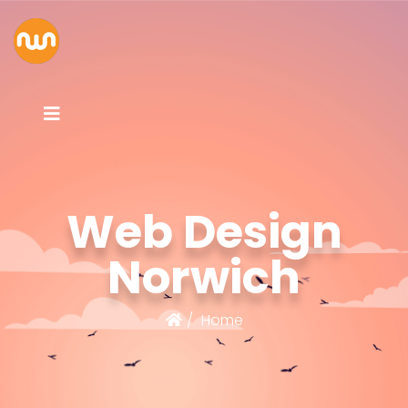
Web Design
Norwich
Home