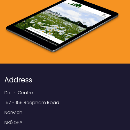
Address
Dixon Centre
157 - 159 Reepham Road
Norwich
NR6 5PA