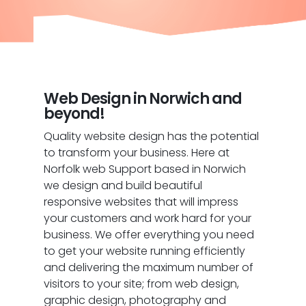
Web Design in Norwich and
beyond!
Quality website design has the potential
to transform your business. Here at
Norfolk web Support based in Norwich
we design and build beautiful
responsive websites that will impress
your customers and work hard for your
business. We offer everything you need
to get your website running efficiently
and delivering the maximum number of
visitors to your site; from web design,
graphic design, photography and