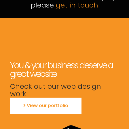
please
get in touch
You & your business deserve a
great website
Check out our web design
work
View our portfolio