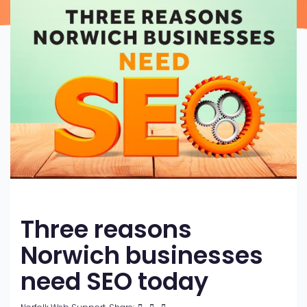
Three reasons
Norwich businesses
need SEO today