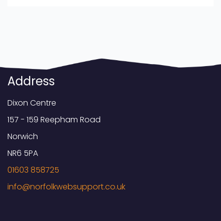
Address
Dixon Centre
157 - 159 Reepham Road
Norwich
NR6 5PA
01603 858725