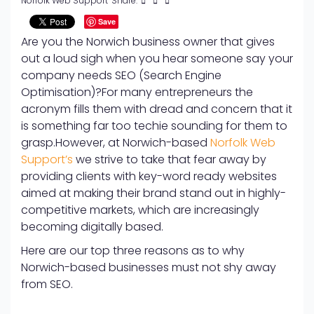
Norfolk Web Support
Share:
Save
Are you the Norwich business owner that gives
out a loud sigh when you hear someone say your
company needs SEO (Search Engine
Optimisation)?
For many entrepreneurs the
acronym fills them with dread and concern that it
is something far too techie sounding for them to
grasp.
However, at Norwich-based
Norfolk Web
Support’s
we strive to take that fear away by
providing clients with key-word ready websites
aimed at making their brand stand out in highly-
competitive markets, which are increasingly
becoming digitally based.
Here are our top three reasons as to why
Norwich-based businesses must not shy away
from SEO.