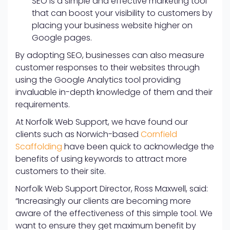
SEO is a simple and effective marketing tool
that can boost your visibility to customers by
placing your business website higher on
Google pages.
By adopting SEO, businesses can also measure
customer responses to their websites through
using the Google Analytics tool providing
invaluable in-depth knowledge of them and their
requirements.
At Norfolk Web Support, we have found our
clients such as Norwich-based
Cornfield
Scaffolding
have been quick to acknowledge the
benefits of using keywords to attract more
customers to their site.
Norfolk Web Support Director, Ross Maxwell, said:
“Increasingly our clients are becoming more
aware of the effectiveness of this simple tool. We
want to ensure they get maximum benefit by