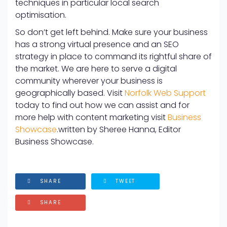
techniques in particular local search
optimisation.
So don’t get left behind. Make sure your business
has a strong virtual presence and an SEO
strategy in place to command its rightful share of
the market. We are here to serve a digital
community wherever your business is
geographically based. Visit
Norfolk Web Support
today to find out how we can assist and for
more help with content marketing visit
Business
Showcase
.
written by Sheree Hanna, Editor
Business Showcase.
SHARE
TWEET
SHARE