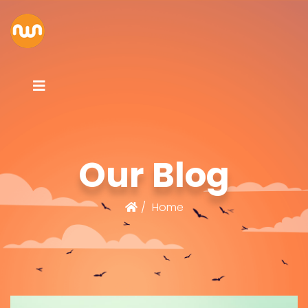
Our Blog
Home