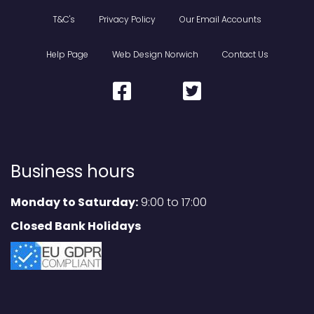
T&C's
Privacy Policy
Our Email Accounts
Help Page
Web Design Norwich
Contact Us
Business hours
Monday to Saturday:
9:00 to 17:00
Closed Bank Holidays