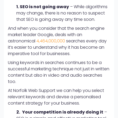
1. SEO is not going away
– While algorithms
may change, there is no reason to suspect
that SEO is going away any time soon.
And when you consider that the search engine
market leader Google, deals with an
astronomical
4,464,000,000
searches every day
it’s easier to understand why it has become an
imperative tool for businesses.
Using keywords in searches continues to be a
successful marketing technique not just in written
content but also in video and audio searches
too.
At Norfolk Web Support we can help you select
relevant keywords and devise a personalised
content strategy for your business.
2.
Your competition is already doing it
–