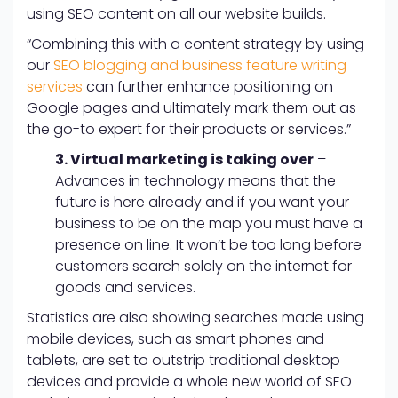
using SEO content on all our website builds.
“Combining this with a content strategy by using
our
SEO blogging and business feature writing
services
can further enhance positioning on
Google pages and ultimately mark them out as
the go-to expert for their products or services.”
3. Virtual marketing is taking over
–
Advances in technology means that the
future is here already and if you want your
business to be on the map you must have a
presence on line. It won’t be too long before
customers search solely on the internet for
goods and services.
Statistics are also showing searches made using
mobile devices, such as smart phones and
tablets, are set to outstrip traditional desktop
devices and provide a whole new world of SEO