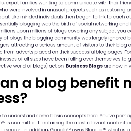
vels, expat families wanting to communicate with their fri
ho were involved in unusual projects such as restoring an 
boat. Like minded individuals then began to link to each o
ssentially blogging was the birth of social networking and 
millions upon millions of blogs covering any subject you c
ity of blogs the blogging community was largely ignored 
ers attracting a serious amount of visitors to their blog
e from adverts placed on their successful blog pages. Fo
nesses of all sizes have been falling over themselves to g
ctive world of blogs) action.
Business Blogs
are now in 
an a blog benefit 
ess?
ave to understand some basic concepts here. You’ve perh
e™ is committed to returning the most relevant content p
 search. In addition, Google™ owns Blogger™ which is a 