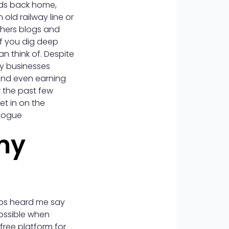
ends back home,
old railway line or
thers blogs and
if you dig deep
an think of. Despite
by businesses
 and even earning
r the past few
et in on the
vogue
my
aps heard me say
ossible when
free platform for