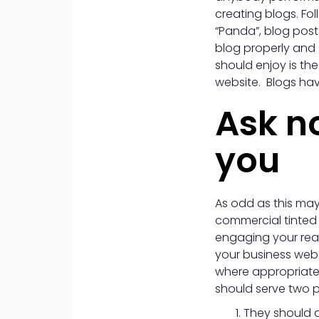
creating blogs. Fo
“Panda”, blog post
blog properly and 
should enjoy is the
website. Blogs hav
Ask n
you
As odd as this may
commercial tinted s
engaging your read
your business webs
where appropriate 
should serve two 
They should a