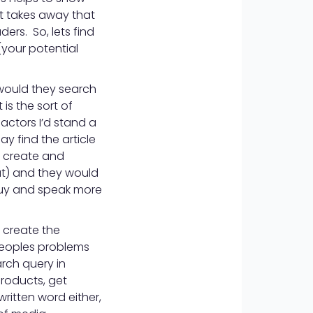
it takes away that
ers. So, lets find
(your potential
would they search
 is the sort of
actors I’d stand a
y find the article
n create and
ut) and they would
 guy and speak more
 create the
 peoples problems
arch query in
roducts, get
 written word either,