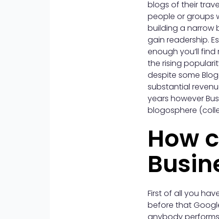
blogs of their tra
people or groups w
building a narrow 
gain readership. E
enough you’ll find 
the rising popular
despite some Blogg
substantial revenu
years however Busi
blogosphere (colle
How c
Busin
First of all you h
before that Googl
anybody performs a