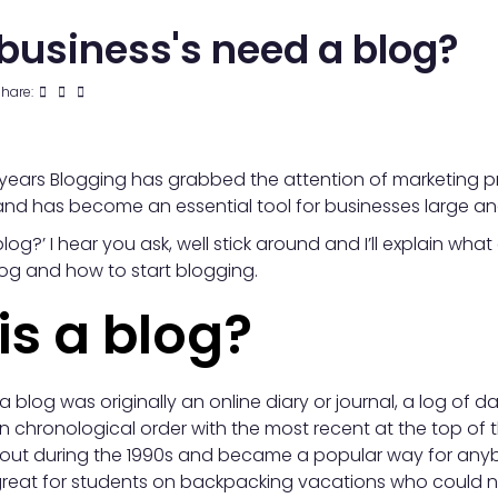
business's need a blog?
hare:
years Blogging has grabbed the attention of marketing p
nd has become an essential tool for businesses large an
log?’ I hear you ask, well stick around and I’ll explain what
og and how to start blogging.
is a blog?
a blog was originally an online diary or journal, a log of da
n chronological order with the most recent at the top of 
bout during the 1990s and became a popular way for anybo
as great for students on backpacking vacations who could