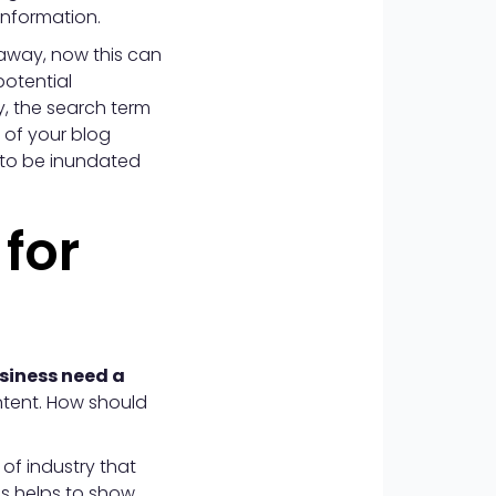
information.
 away, now this can
potential
, the search term
 of your blog
 to be inundated
 for
siness need a
ontent. How should
of industry that
is helps to show