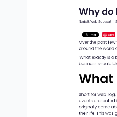
Why do 
Norfolk Web Support
S
Save
Over the past few 
around the world a
‘What exactly is a b
business should bl
What 
Short for web-log, 
events presented i
originally came a
their life. This w