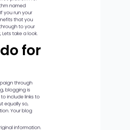
orithm named
If you run your
nefits that you
 through to your
Lets take a look.
do for
ampaign through
ng, blogging is
o include links to
t equally so,
tion. Your blog
ginal information.