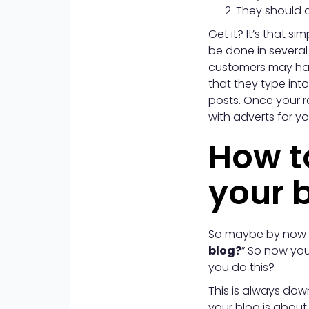
They should a
Get it? It’s that 
be done in several
customers may hav
that they type int
posts. Once your r
with adverts for y
How to
your 
So maybe by now y
blog?
” So now you
you do this?
This is always dow
your blog is about