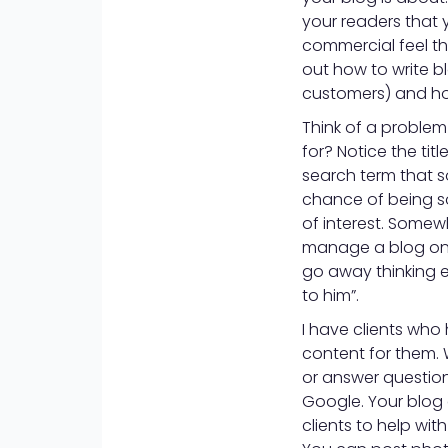
your readers that 
commercial feel th
out how to write b
customers) and how
Think of a proble
for? Notice the tit
search term that s
chance of being so
of interest. Somew
manage a blog on 
go away thinking e
to him”.
I have clients who
content for them. W
or answer questions
Google. Your blog 
clients to help with