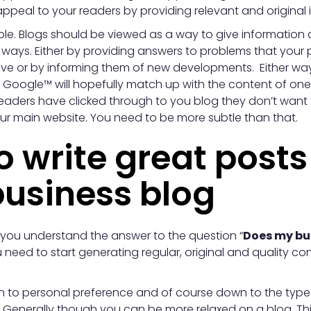
ppeal to your readers by providing relevant and original 
simple. Blogs should be viewed as a way to give information
 ways. Either by providing answers to problems that your 
e or by informing them of new developments. Either way
o Google™ will hopefully match up with the content of one
eaders have clicked through to you blog they don’t want
our main website. You need to be more subtle than that.
 write great posts
business blog
ou understand the answer to the question “
Does my bu
 need to start generating regular, original and quality c
n to personal preference and of course down to the type 
. Generally though you can be more relaxed on a blog, Th