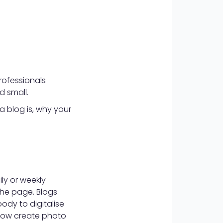
rofessionals
d small.
 a blog is, why your
ily or weekly
the page. Blogs
dy to digitalise
 now create photo