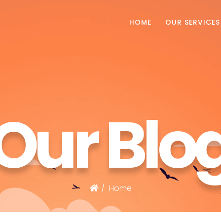
HOME
OUR SERVICES
Our Blo
Home