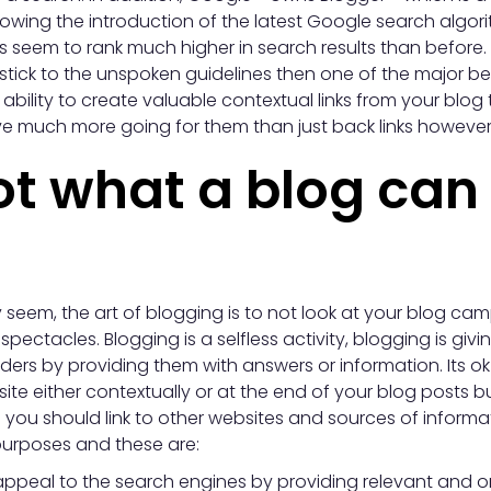
llowing the introduction of the latest Google search alg
s seem to rank much higher in search results than before. 
stick to the unspoken guidelines then one of the major be
 ability to create valuable contextual links from your blog
e much more going for them than just back links however, 
ot what a blog can 
 seem, the art of blogging is to not look at your blog c
pectacles. Blogging is a selfless activity, blogging is givi
ers by providing them with answers or information. Its ok t
ite either contextually or at the end of your blog posts bu
you should link to other websites and sources of informa
purposes and these are:
ppeal to the search engines by providing relevant and ori