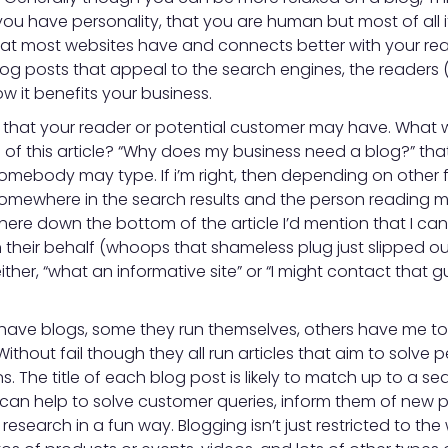
you have personality, that you are human but most of all 
at most websites have and connects better with your read
log posts that appeal to the search engines, the readers 
 it benefits your business.
m that your reader or potential customer may have. What 
le of this article? “Why does my business need a blog?” that
omebody may type. If i’m right, then depending on other f
mewhere in the search results and the person reading ma
here down the bottom of the article I’d mention that I ca
their behalf (whoops that shameless plug just slipped o
ither, “what an informative site” or “I might contact that
 have blogs, some they run themselves, others have me to
ithout fail though they all run articles that aim to solve
. The title of each blog post is likely to match up to a se
can help to solve customer queries, inform them of new p
 research in a fun way. Blogging isn’t just restricted to the