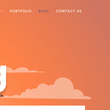
PORTFOLIO
BLOG
CONTACT US
g