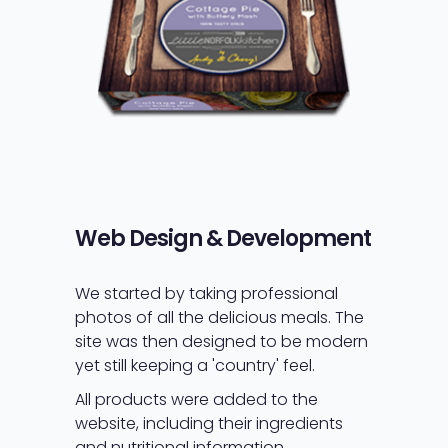
Web Design & Development
We started by taking professional
photos of all the delicious meals. The
site was then designed to be modern
yet still keeping a 'country' feel.
All products were added to the
website, including their ingredients
and nutritional information.