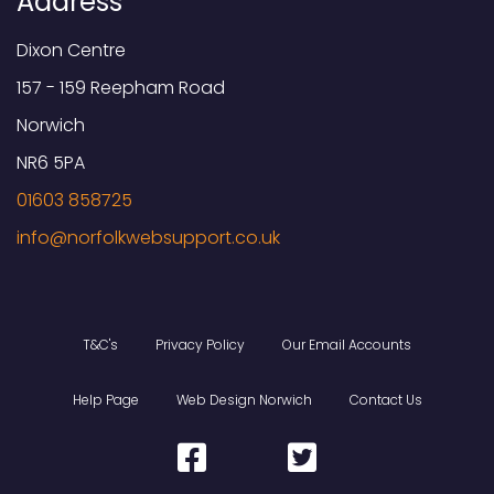
Address
Dixon Centre
157 - 159 Reepham Road
Norwich
NR6 5PA
01603 858725
T&C's
Privacy Policy
Our Email Accounts
Help Page
Web Design Norwich
Contact Us