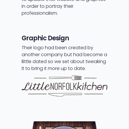
in order to portray their
professionalism.
Graphic Design
Their logo had been created by
another company but had become a
llittle dated so we set about tweaking
it to bring it more up to date.