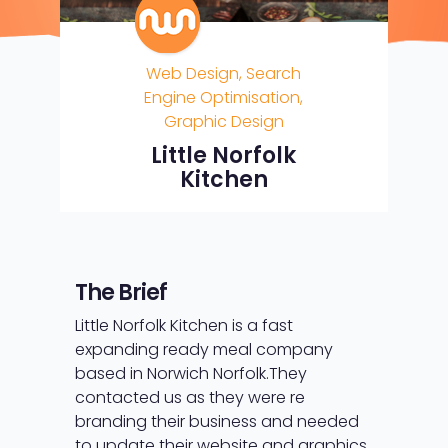
Web Design, Search
Engine Optimisation,
Graphic Design
Little Norfolk
Kitchen
The Brief
Little Norfolk Kitchen is a fast
expanding ready meal company
based in Norwich Norfolk.
They
contacted us as they were re
branding their business and needed
to update their website and graphics