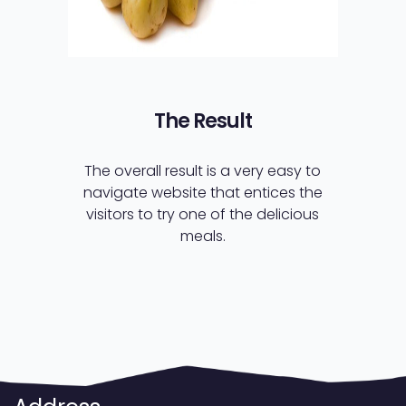
The Result
The overall result is a very easy to
navigate website that entices the
visitors to try one of the delicious
meals.