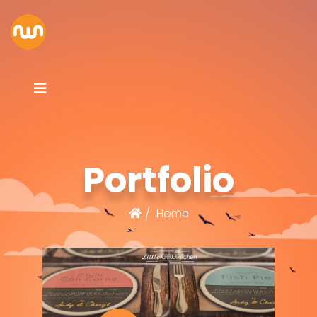
Portfolio
Home