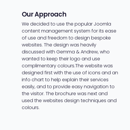
Our Approach
We decided to use the popular Joomla
content management system for its ease
of use and freedom to design bespoke
websites. The design was heavily
discussed with Gemma & Andrew, who
wanted to keep their logo and use
complimentary colours.
The website was
designed first with the use of icons and an
info chart to help explain their services
easily, and to provide easy navigation to
the visitor. The brochure was next and
used the websites design techniques and
colours.