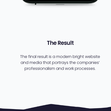
The Result
The final result is a modern bright website
and media that portrays the companies’
professionalism and work processes.