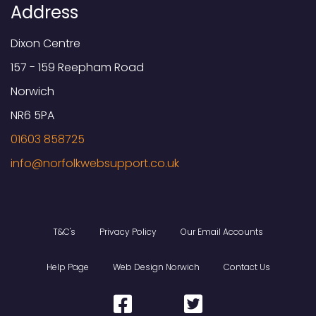
Address
Dixon Centre
157 - 159 Reepham Road
Norwich
NR6 5PA
01603 858725
T&C's
Privacy Policy
Our Email Accounts
Help Page
Web Design Norwich
Contact Us