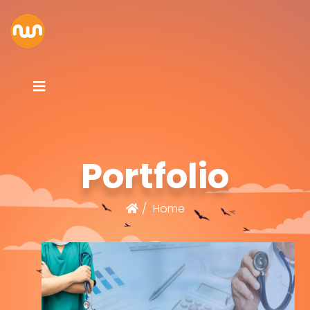
Portfolio
Home