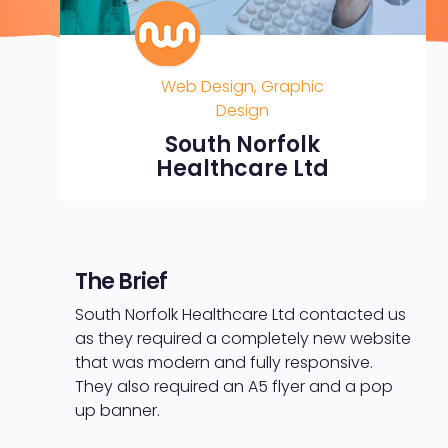
Web Design, Graphic
Design
South Norfolk
Healthcare Ltd
The Brief
South Norfolk Healthcare Ltd contacted us
as they required a completely new website
that was modern and fully responsive.
They also required an A5 flyer and a pop
up banner.