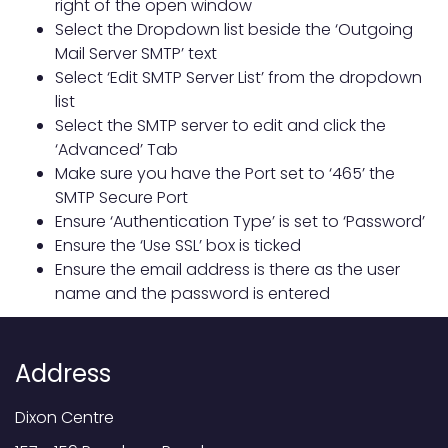
right of the open window
Select the Dropdown list beside the ‘Outgoing
Mail Server SMTP’ text
Select ‘Edit SMTP Server List’ from the dropdown
list
Select the SMTP server to edit and click the
‘Advanced’ Tab
Make sure you have the Port set to ‘465’ the
SMTP Secure Port
Ensure ‘Authentication Type’ is set to ‘Password’
Ensure the ‘Use SSL’ box is ticked
Ensure the email address is there as the user
name and the password is entered
Address
Dixon Centre