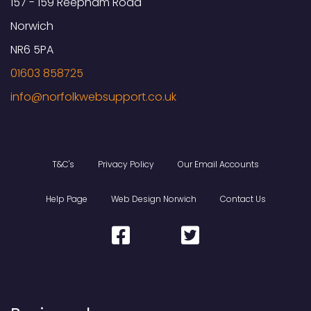
157 - 159 Reepham Road
Norwich
NR6 5PA
01603 858725
T&C's
Privacy Policy
Our Email Accounts
Help Page
Web Design Norwich
Contact Us