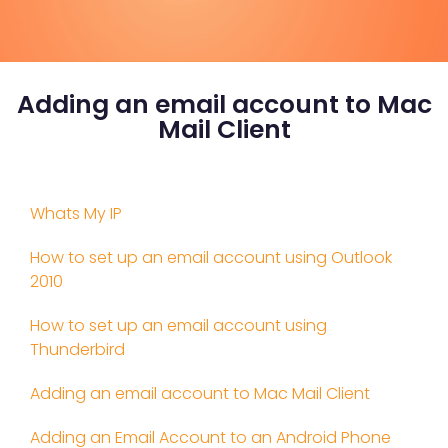
Adding an email account to Mac
Mail Client
Whats My IP
How to set up an email account using Outlook
2010
How to set up an email account using
Thunderbird
Adding an email account to Mac Mail Client
Adding an Email Account to an Android Phone