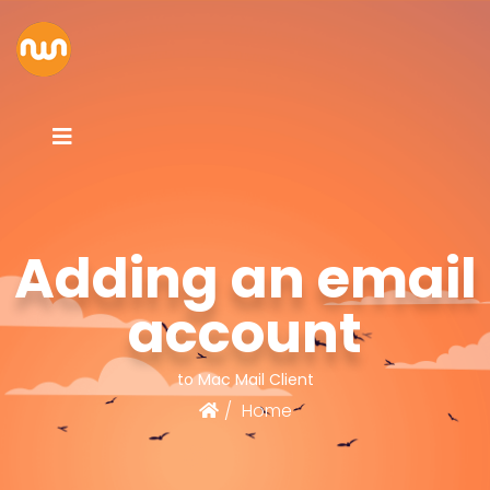
Adding an email
account
to Mac Mail Client
Home