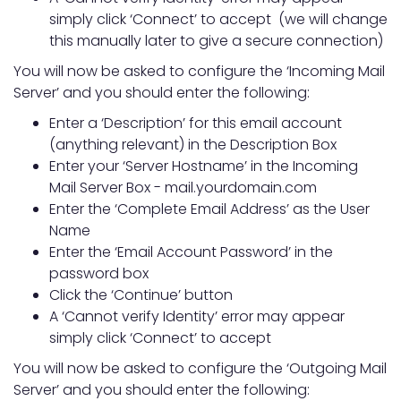
simply click ‘Connect’ to accept (we will change
this manually later to give a secure connection)
You will now be asked to configure the ‘Incoming Mail
Server’ and you should enter the following:
Enter a ‘Description’ for this email account
(anything relevant) in the Description Box
Enter your ‘Server Hostname’ in the Incoming
Mail Server Box - mail.yourdomain.com
Enter the ‘Complete Email Address’ as the User
Name
Enter the ‘Email Account Password’ in the
password box
Click the ‘Continue’ button
A ‘Cannot verify Identity’ error may appear
simply click ‘Connect’ to accept
You will now be asked to configure the ‘Outgoing Mail
Server’ and you should enter the following: