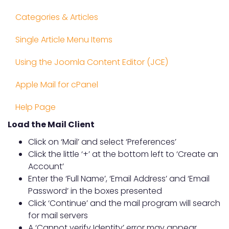
Categories & Articles
Single Article Menu Items
Using the Joomla Content Editor (JCE)
Apple Mail for cPanel
Help Page
Load the Mail Client
Click on ‘Mail’ and select ‘Preferences’
Click the little ‘+’ at the bottom left to ‘Create an
Account’
Enter the ‘Full Name’, ‘Email Address’ and ‘Email
Password’ in the boxes presented
Click ‘Continue’ and the mail program will search
for mail servers
A ‘Cannot verify Identity’ error may appear