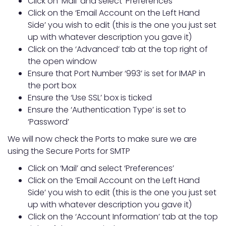
Click on ‘Mail’ and select ‘Preferences’
Click on the ‘Email Account on the Left Hand
Side’ you wish to edit (this is the one you just set
up with whatever description you gave it)
Click on the ‘Advanced’ tab at the top right of
the open window
Ensure that Port Number ‘993’ is set for IMAP in
the port box
Ensure the ‘Use SSL’ box is ticked
Ensure the ‘Authentication Type’ is set to
‘Password’
We will now check the Ports to make sure we are
using the Secure Ports for SMTP
Click on ‘Mail’ and select ‘Preferences’
Click on the ‘Email Account on the Left Hand
Side’ you wish to edit (this is the one you just set
up with whatever description you gave it)
Click on the ‘Account Information’ tab at the top