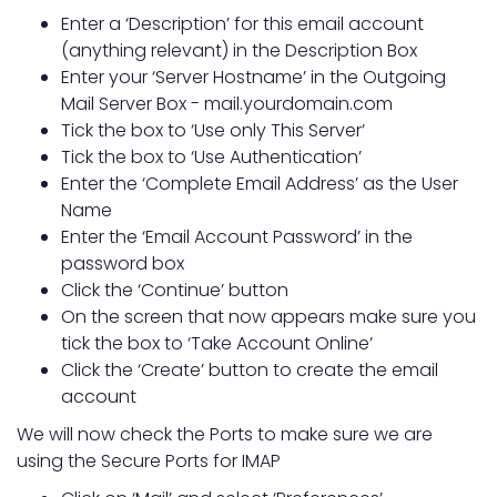
Enter a ‘Description’ for this email account
(anything relevant) in the Description Box
Enter your ‘Server Hostname’ in the Outgoing
Mail Server Box - mail.yourdomain.com
Tick the box to ‘Use only This Server’
Tick the box to ‘Use Authentication’
Enter the ‘Complete Email Address’ as the User
Name
Enter the ‘Email Account Password’ in the
password box
Click the ‘Continue’ button
On the screen that now appears make sure you
tick the box to ‘Take Account Online’
Click the ‘Create’ button to create the email
account
We will now check the Ports to make sure we are
using the Secure Ports for IMAP