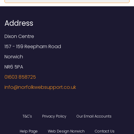
Address
Dixon Centre
157 - 159 Reepham Road
Norwich
NR6 5PA
01603 858725
T&C's
Privacy Policy
Our Email Accounts
Help Page
Web Design Norwich
Contact Us