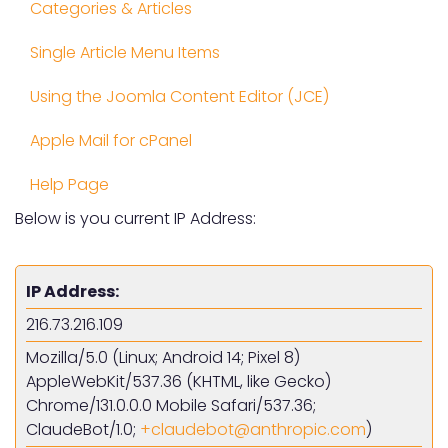
Categories & Articles
Single Article Menu Items
Using the Joomla Content Editor (JCE)
Apple Mail for cPanel
Help Page
Below is you current IP Address:
IP Address:
216.73.216.109
Mozilla/5.0 (Linux; Android 14; Pixel 8)
AppleWebKit/537.36 (KHTML, like Gecko)
Chrome/131.0.0.0 Mobile Safari/537.36;
ClaudeBot/1.0;
)