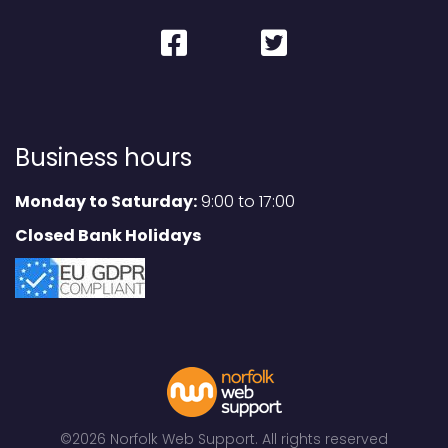
Business hours
Monday to Saturday:
9:00 to 17:00
Closed Bank Holidays
©2026 Norfolk Web Support. All rights reserved