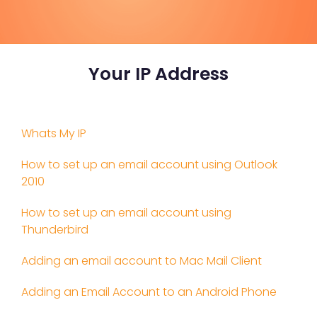
Your IP Address
Whats My IP
How to set up an email account using Outlook
2010
How to set up an email account using
Thunderbird
Adding an email account to Mac Mail Client
Adding an Email Account to an Android Phone