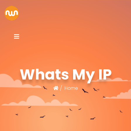
Whats My IP
Home